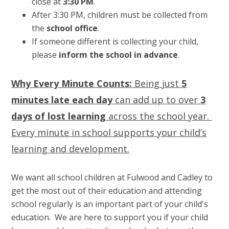
close at
3:30 PM
.
After 3:30 PM, children must be collected from
the
school office
.
If someone different is collecting your child,
please
inform the school in advance
.
Why Every Minute Counts:
Being just
5
minutes late each day
can add up to over
3
days of lost learning
across the school year.
Every minute in school supports your child’s
learning and development.
We want all school children at Fulwood and Cadley to
get the most out of their education and attending
school regularly is an important part of your child's
education. We are here to support you if your child