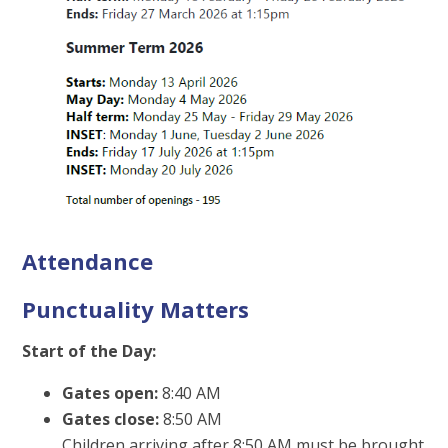
Attendance
Punctuality Matters
Start of the Day:
Gates open:
8:40 AM
Gates close:
8:50 AM
Children arriving after 8:50 AM must be brought