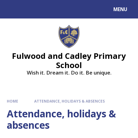
MENU
Fulwood and Cadley Primary
School
Wish it. Dream it. Do it. Be unique.
HOME
ATTENDANCE, HOLIDAYS & ABSENCES
Attendance, holidays &
absences