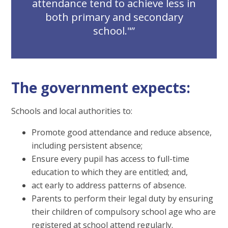
attendance tend to achieve less in
both primary and secondary
school."
The government expects:
Schools and local authorities to:
Promote good attendance and reduce absence,
including persistent absence;
Ensure every pupil has access to full-time
education to which they are entitled; and,
act early to address patterns of absence.
Parents to perform their legal duty by ensuring
their children of compulsory school age who are
registered at school attend regularly.