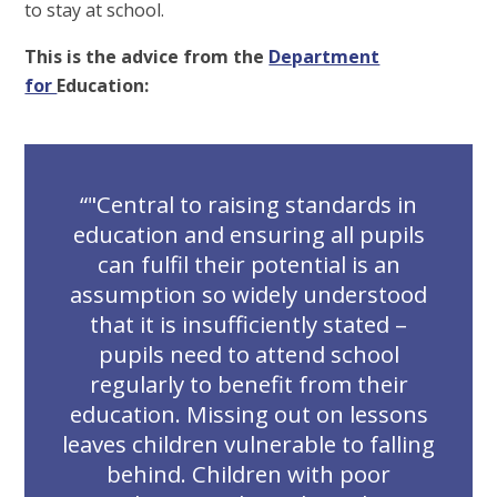
to stay at school.
This is the advice from the
Department
for
Education:
"Central to raising standards in
education and ensuring all pupils
can fulfil their potential is an
assumption so widely understood
that it is insufficiently stated –
pupils need to attend school
regularly to benefit from their
education. Missing out on lessons
leaves children vulnerable to falling
behind. Children with poor