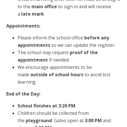
to the
main office
to sign in and will receive
a
late mark
.
Appointments:
Please inform the school office
before any
appointments
so we can update the register.
The school may request
proof of the
appointment
if needed.
We encourage appointments to be
made
outside of school hours
to avoid lost
learning.
End of the Day:
School finishes at 3:20 PM
.
Children should be collected from
the
playground
. Gates open at
3:00 PM
and