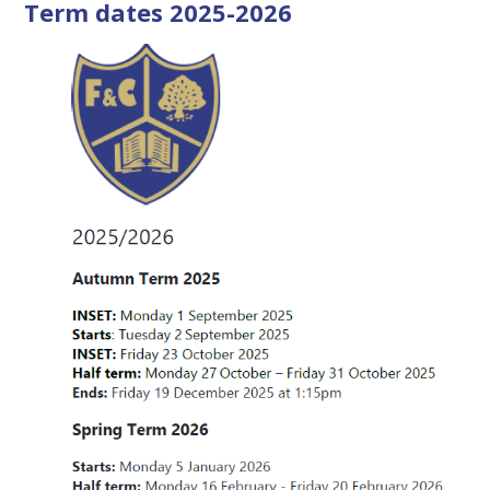
Term dates 2025-2026