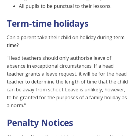
All pupils to be punctual to their lessons.
Term-time holidays
Can a parent take their child on holiday during term
time?
"Head teachers should only authorise leave of
absence in exceptional circumstances. If a head
teacher grants a leave request, it will be for the head
teacher to determine the length of time that the child
can be away from school. Leave is unlikely, however,
to be granted for the purposes of a family holiday as
a norm."
Penalty Notices