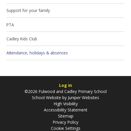
Support for your family
PTA
Cadley Kids Club
Attendance, holidays & absences
Log in
©2026 Fulwood and Cadley Primary School
School Website by
Juniper Websites
High Visibility
Accessibility Statement
Sitemap
Privacy Policy
Cookie Settings