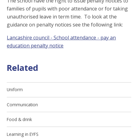
The school have the right to issue penalty notices to
families of pupils with poor attendance or for taking
unauthorised leave in term time. To look at the
guidance on penalty notices see the following link:
Lancashire council - School attendance - pay an
education penalty notice
Related
Uniform
Communication
Food & drink
Learning in EYFS