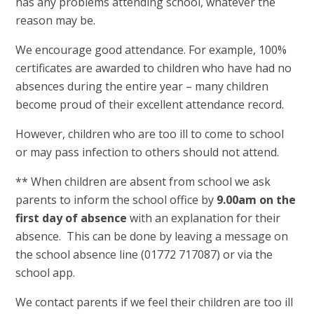
has any problems attending school, whatever the
reason may be.
We encourage good attendance. For example, 100%
certificates are awarded to children who have had no
absences during the entire year – many children
become proud of their excellent attendance record.
However, children who are too ill to come to school
or may pass infection to others should not attend.
** When children are absent from school we ask
parents to inform the school office by
9.00am on the
first day of absence
with an explanation for their
absence. This can be done by leaving a message on
the school absence line (01772 717087) or via the
school app.
We contact parents if we feel their children are too ill