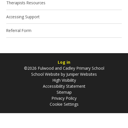
Therapists Resources
Accessing Support
Referral Form
Log in
©2026 Fulwood and Cadley Primary School
School Website by
Juniper Websites
High Visibility
Accessibility Statement
Sitemap
Privacy Policy
Cookie Settings