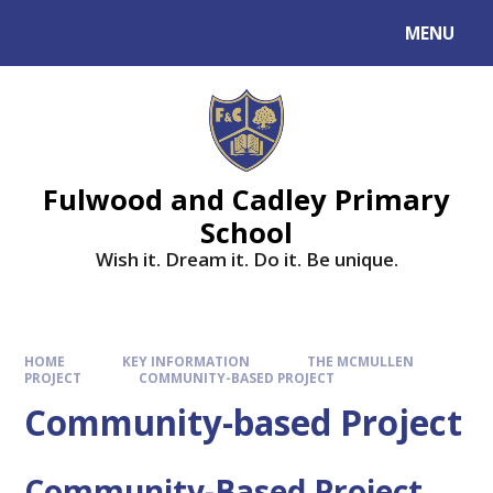
MENU
Fulwood and Cadley Primary
School
Wish it. Dream it. Do it. Be unique.
HOME
KEY INFORMATION
THE MCMULLEN
PROJECT
COMMUNITY-BASED PROJECT
Community-based Project
Community-Based Project