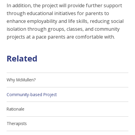
In addition, the project will provide further support
through educational initiatives for parents to
enhance employability and life skills, reducing social
isolation through groups, classes, and community
projects at a pace parents are comfortable with.
Related
Why McMullen?
Community-based Project
Rationale
Therapists