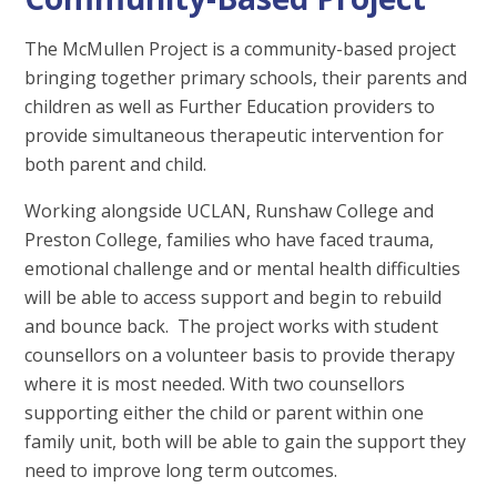
The McMullen Project is a community-based project
bringing together primary schools, their parents and
children as well as Further Education providers to
provide simultaneous therapeutic intervention for
both parent and child.
Working alongside UCLAN, Runshaw College and
Preston College, families who have faced trauma,
emotional challenge and or mental health difficulties
will be able to access support and begin to rebuild
and bounce back. The project works with student
counsellors on a volunteer basis to provide therapy
where it is most needed. With two counsellors
supporting either the child or parent within one
family unit, both will be able to gain the support they
need to improve long term outcomes.