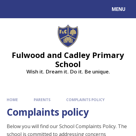
MENU
Fulwood and Cadley Primary
School
Wish it. Dream it. Do it. Be unique.
HOME
PARENTS
COMPLAINTS POLICY
Complaints policy
Below you will find our School Complaints Policy. The
school is committed to addressing concerns