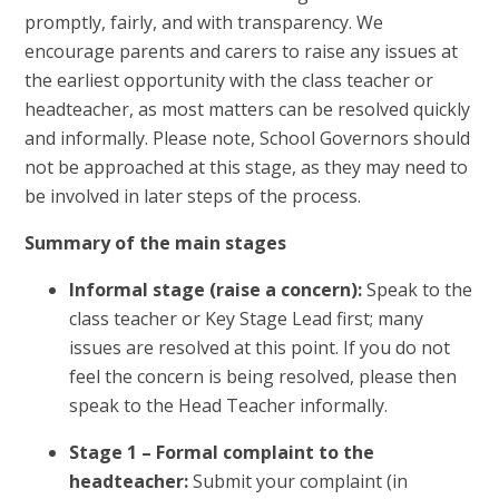
promptly, fairly, and with transparency. We
encourage parents and carers to raise any issues at
the earliest opportunity with the class teacher or
headteacher, as most matters can be resolved quickly
and informally. Please note, School Governors should
not be approached at this stage, as they may need to
be involved in later steps of the process.
Summary of the main stages
Informal stage (raise a concern):
Speak to the
class teacher or Key Stage Lead first; many
issues are resolved at this point. If you do not
feel the concern is being resolved, please then
speak to the Head Teacher informally.
Stage 1 – Formal complaint to the
headteacher:
Submit your complaint (in