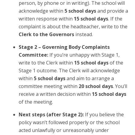
person, by phone or in writing). The school will
acknowledge within
5 school days
and provide a
written response within
15 school days
. If the
complaint is about the headteacher, write to the
Clerk to the Governors
instead.
Stage 2 – Governing Body Complaints
Committee:
If you’re unhappy with Stage 1,
write to the Clerk within
15 school days
of the
Stage 1 outcome. The Clerk will acknowledge
within
5 school days
and aim to arrange a
committee meeting within
20 school days
. You’ll
receive a written decision within
15 school days
of the meeting.
Next steps (after Stage 2):
If you believe the
policy wasn’t followed properly or the school
acted unlawfully or unreasonably under