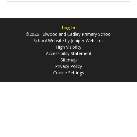
Log in
©2026 Fulwood and Cadley Primary School
School Website by
Juniper Websites
High Visibility
Accessibility Statement
Sitemap
Privacy Policy
Cookie Settings