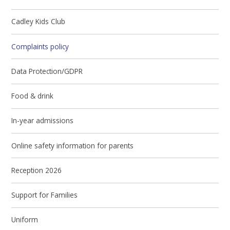
Cadley Kids Club
Complaints policy
Data Protection/GDPR
Food & drink
In-year admissions
Online safety information for parents
Reception 2026
Support for Families
Uniform