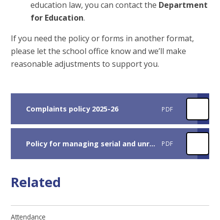
education law, you can contact the
Department
for Education
.
If you need the policy or forms in another format,
please let the school office know and we’ll make
reasonable adjustments to support you.
Complaints policy 2025-26
PDF
Policy for managing serial and unreasonable complaints 2025
PDF
Related
Attendance