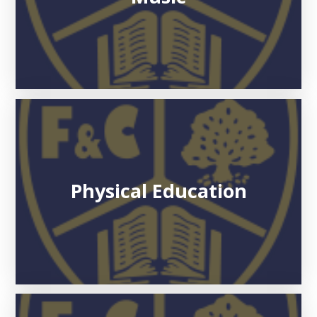
Physical Education