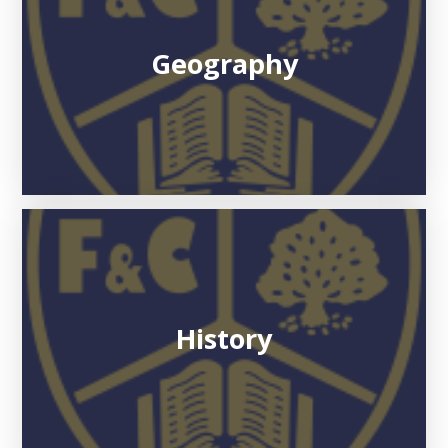
Geography
History