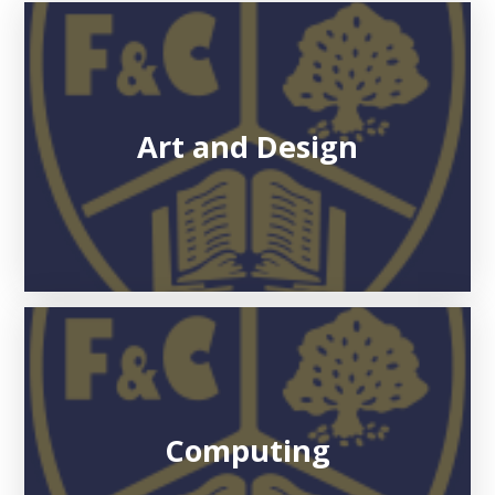
Art and Design
Computing