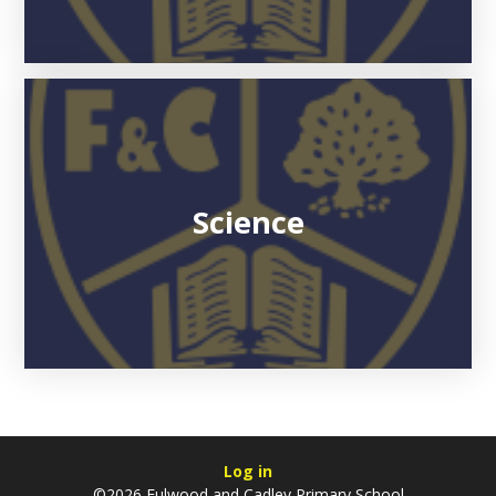
Science
Log in
©2026 Fulwood and Cadley Primary School