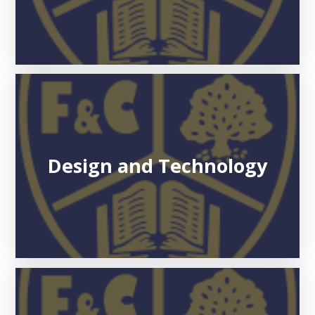
Design and Technology