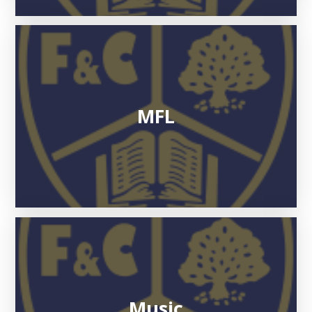
MFL
Music