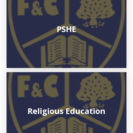
PSHE
Religious Education