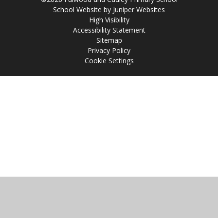
School Website by
Juniper Websites
High Visibility
Accessibility Statement
Sitemap
Privacy Policy
Cookie Settings
Cookie Policy
This site uses cookies to store information on your computer.
Click
here for more information
Accept All
Manage Cookies
Deny All