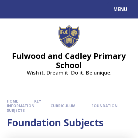
MENU
Fulwood and Cadley Primary
School
Wish it. Dream it. Do it. Be unique.
HOME
KEY
INFORMATION
CURRICULUM
FOUNDATION
SUBJECTS
Foundation Subjects