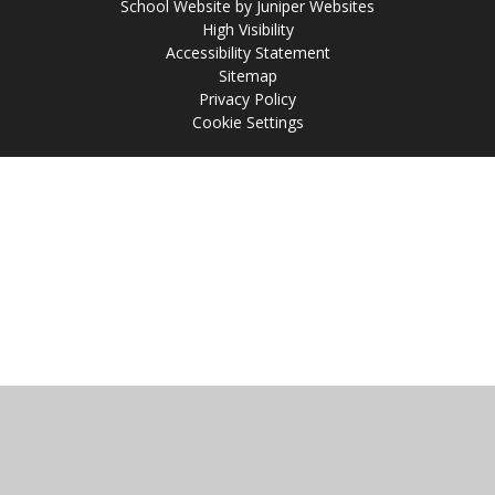
School Website by
Juniper Websites
High Visibility
Accessibility Statement
Sitemap
Privacy Policy
Cookie Settings
Cookie Policy
This site uses cookies to store information on your computer.
Click
here for more information
Accept All
Manage Cookies
Deny All