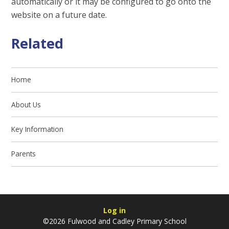
automatically or it may be configured to go onto the
website on a future date.
Related
Home
About Us
Key Information
Parents
Log in
©2026 Fulwood and Cadley Primary School