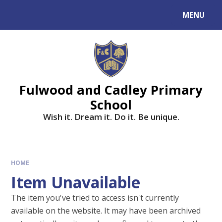
MENU
Fulwood and Cadley Primary
School
Wish it. Dream it. Do it. Be unique.
HOME
Item Unavailable
The item you've tried to access isn't currently
available on the website. It may have been archived